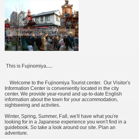
This is Fujinomiya.....
Welcome to the Fujinomiya Tourist center. Our Visitor's
Information Center is conveniently located in the city
center. We provide year-round and up-to-date English
information about the town for your accommodation,
sightseeing and activites.
Winter, Spring, Summer, Fall, we'll have what you're
looking for in a Japanese experience you won't find in a
guidebook. So take a look around our site. Plan an
adventure.