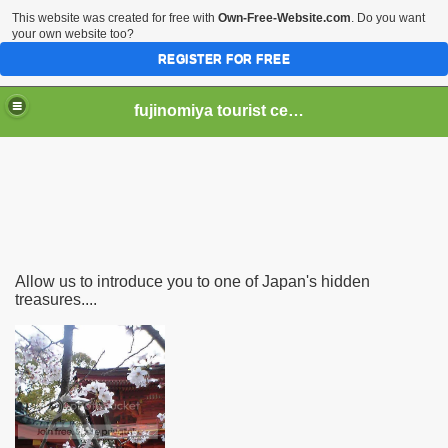
This website was created for free with
Own-Free-Website.com
. Do you want
your own website too?
REGISTER FOR FREE
fujinomiya tourist center
er Hear of Mt. Fuji?
Allow us to introduce you to one of Japan's hidden
treasures....