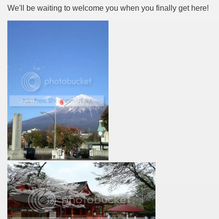
We'll be waiting to welcome you when you finally get here!