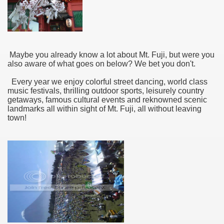
Maybe you already know a lot about Mt. Fuji, but were you
also aware of what goes on below? We bet you don't.
Every year we enjoy colorful street dancing, world class
music festivals, thrilling outdoor sports, leisurely country
getaways, famous cultural events and reknowned scenic
landmarks all within sight of Mt. Fuji, all without leaving
town!