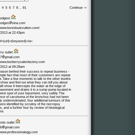
4
5
6
7
8
...
91
Continue ->
hodgest
hodges
sina.com
/www.loveslouisvuitton.com/
/2013 at 22:43pm
ef={url}>{keyword}</a>
rry outlet
07
gmail.com
//www.burberrysalesfactory.com
/2012 at 09:28am
eason behind their success is repeat business -
mple fact that most of their customers are repeat
s Take a few moments to talk to the other booths
 show and find out what they can tell you about
aft show It intercepts the water at the edge of
basement and drains it to a sump pump located in
owest spot of your basement, very safely The
ence of carcinoma of the bronchus had not been
y underestimated, four additional tumours of this
ere identified by scrutiny of the necropsy
s, and a further four by review of histological
ons
oots outlet
06
gmail.com
//www.professionalugg.com