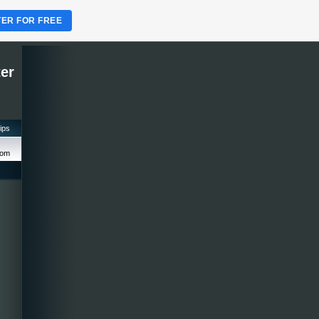
TER FOR FREE
ter
tips
com