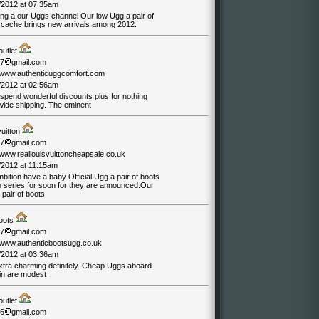
/2012 at 07:35am
ing a our Uggs channel Our low Ugg a pair of
 cache brings new arrivals among 2012.
outlet
07
gmail.com
//www.authenticuggcomfort.com
/2012 at 02:56am
spend wonderful discounts plus for nothing
wide shipping. The eminent
vuitton
07
gmail.com
/www.reallouisvuittoncheapsale.co.uk
/2012 at 11:15am
ition have a baby Official Ugg a pair of boots
n series for soon for they are announced.Our
pair of boots
oots
07
gmail.com
//www.authenticbootsugg.co.uk
/2012 at 03:36am
xtra charming definitely. Cheap Uggs aboard
in are modest
outlet
06
gmail.com