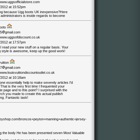
/www.uggsofficialstore.com
/2012 at 15:52pm
ng because Ugg boots UK inexpensive?Here
 administrators is inside regards to become
oots
05
gmail.com
//www.uggsofdiscount.co.uk
/2012 at 17:57pm
 I read your new stuff on a regular basis. Your
ng style is awesome, keep up the good work!
vuitton
07
gmail.com
/www.louisvuittondiscountoutlet.co.uk
/2012 at 10:18am
e essentially help to make severely articles I'd
 That is the very first time I frequented your
e page and to this point? I surprised with the
ch you made to create this actual publish
ng. Fantastic task!
erseyshop.com/broncos+peyton+manning+authentic+jersey-
ug the body He has been presented seven Most Valuable