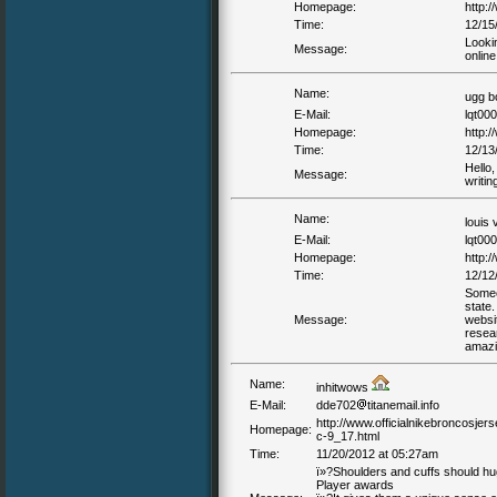
Homepage:
http:/
Time:
12/15
Looki
Message:
online
Name:
ugg b
E-Mail:
lqt00
Homepage:
http:
Time:
12/13
Hello,
Message:
writi
Name:
louis 
E-Mail:
lqt00
Homepage:
http:/
Time:
12/12
Someon
state.
Message:
websit
resear
amazi
Name:
inhitwows
E-Mail:
dde702
titanemail.info
http://www.officialnikebroncosj
Homepage:
c-9_17.html
Time:
11/20/2012 at 05:27am
ï»?Shoulders and cuffs should h
Player awards