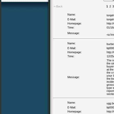
<-Back
1
2
3
Name:
tonja
E-Mail:
tonja
Homepage:
http:/
Time:
01/16
Message:
<a hr
Name:
burbe
E-Mail:
lqt00
Homepage:
http:
Time:
12/25
The r
the si
buyer
at the
the cr
your 
Message:
the l
incid
grossl
type w
report
secti
Name:
ugg b
E-Mail:
lqt00
Homepage:
http: