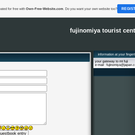
REGIS
ated for free with
Own-Free-Website.com
. Do you want your own website too?
fujinomiya tourist cen
information at your finger
your gateway to mt fuji
e-mail : fujinomiya@japan.