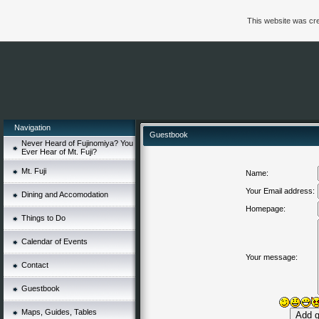
This website was cre
Navigation
Guestbook
Never Heard of Fujinomiya? You
Ever Hear of Mt. Fuji?
Mt. Fuji
Name:
Your Email address:
Dining and Accomodation
Homepage:
Things to Do
Calendar of Events
Your message:
Contact
Guestbook
Maps, Guides, Tables