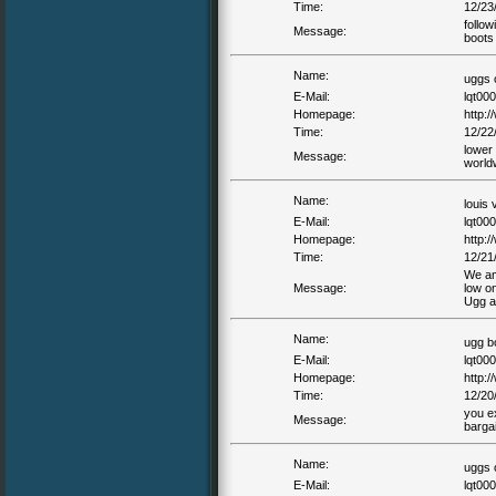
Time:
12/23
follow
Message:
boots
Name:
uggs 
E-Mail:
lqt00
Homepage:
http:
Time:
12/22
lower 
Message:
world
Name:
louis 
E-Mail:
lqt00
Homepage:
http:/
Time:
12/21
We amb
Message:
low o
Ugg a 
Name:
ugg b
E-Mail:
lqt00
Homepage:
http:
Time:
12/20
you e
Message:
barga
Name:
uggs 
E-Mail:
lqt00