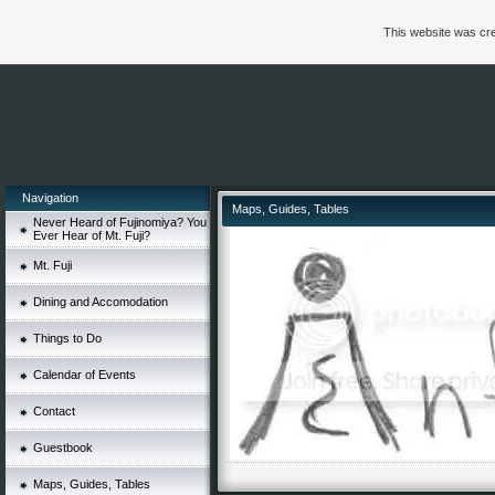
This website was cre
Navigation
Maps, Guides, Tables
Never Heard of Fujinomiya? You
Ever Hear of Mt. Fuji?
Mt. Fuji
Dining and Accomodation
Things to Do
Calendar of Events
Contact
Guestbook
Maps, Guides, Tables