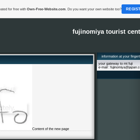
REGIS
ated for free with
Own-Free-Website.com
. Do you want your own website too?
fujinomiya tourist cen
information at your finger
your gateway to mt fuji
e-mail : fujinomiya@japan.
Content of the new page