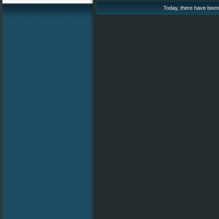
Today, there have been 