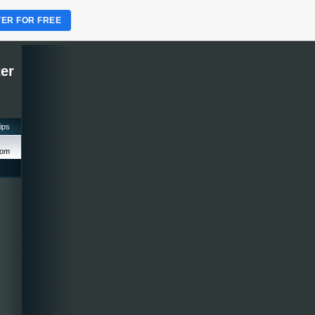
TER FOR FREE
ter
tips
com