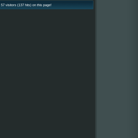
57 visitors (137 hits) on this page!