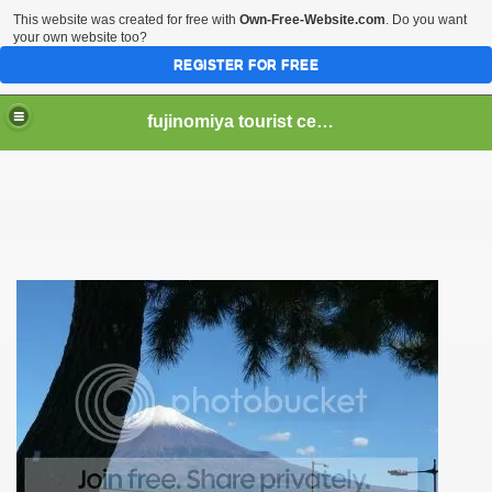
This website was created for free with
Own-Free-Website.com
. Do you want
your own website too?
REGISTER FOR FREE
fujinomiya tourist center
er Hear of Mt. Fuji?