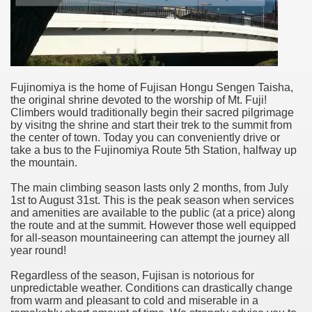
Fujinomiya is the home of Fujisan Hongu Sengen Taisha,
the original shrine devoted to the worship of Mt. Fuji!
Climbers would traditionally begin their sacred pilgrimage
by visitng the shrine and start their trek to the summit from
the center of town. Today you can conveniently drive or
take a bus to the Fujinomiya Route 5th Station, halfway up
the mountain.
The main climbing season lasts only 2 months, from July
1st to August 31st. This is the peak season when services
and amenities are available to the public (at a price) along
the route and at the summit. However those well equipped
for all-season mountaineering can attempt the journey all
year round!
Regardless of the season, Fujisan is notorious for
unpredictable weather. Conditions can drastically change
from warm and pleasant to cold and miserable in a