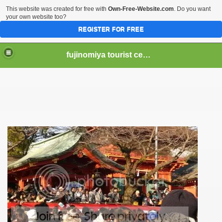
This website was created for free with
Own-Free-Website.com
. Do you want
your own website too?
REGISTER FOR FREE
fujinomiya tourist center
er Hear of Mt. Fuji?