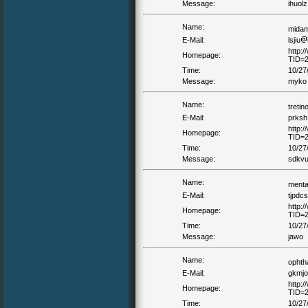
Message:
ihuolz
Name:
mida
E-Mail:
lsjiu
http:
Homepage:
TID=
Time:
10/27
Message:
myko 
Name:
tretin
E-Mail:
prksh
http:
Homepage:
TID=
Time:
10/27
Message:
sdkvu 
Name:
ment
E-Mail:
tjpdcs
http:
Homepage:
TID=
Time:
10/27
Message:
jawo
Name:
ophth
E-Mail:
gkmjo
http:
Homepage:
TID=
Time:
10/27