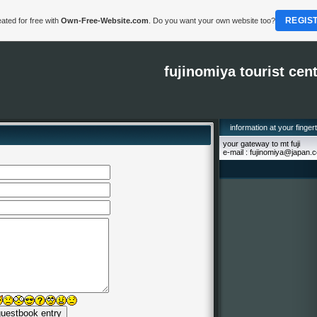
REGIS
ated for free with
Own-Free-Website.com
. Do you want your own website too?
fujinomiya tourist cen
information at your finger
your gateway to mt fuji
e-mail : fujinomiya@japan.