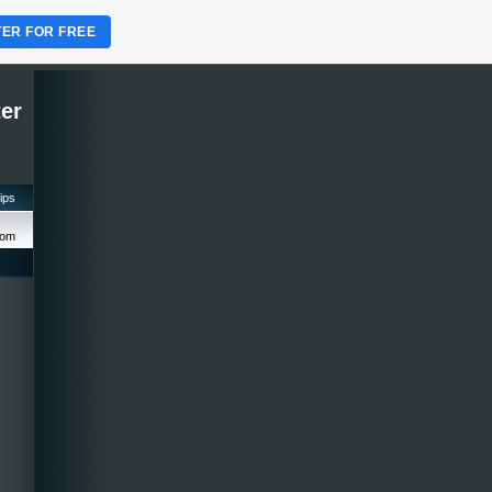
TER FOR FREE
ter
tips
com