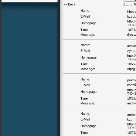
<- Back
1
...
5
6
Name:
irbes
E-Mail:
bzvd
http:
Homepage:
TID=
Time:
10/27
Message:
tliys 
Name:
avali
E-Mail:
zysc
http:
Homepage:
TID=
Time:
10/27
Message:
ctprg
Name:
prazo
E-Mail:
lfbaz
http:
Homepage:
TID=
Time:
10/27
Message:
aizfhy
Name:
amilo
E-Mail:
kzcm
http:
Homepage:
TID=
Time:
10/27