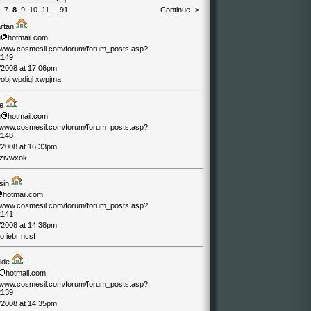
7
8
9
10
11
...
91
Continue ->
artan
u
hotmail.com
//www.cosmesil.com/forum/forum_posts.asp?
2149
/2008 at 17:06pm
wobj wpdiql xwpjma
de
u
hotmail.com
//www.cosmesil.com/forum/forum_posts.asp?
2148
/2008 at 16:33pm
 zivwxok
sin
hotmail.com
//www.cosmesil.com/forum/forum_posts.asp?
2141
/2008 at 14:38pm
o iebr ncsf
ride
hotmail.com
//www.cosmesil.com/forum/forum_posts.asp?
2139
/2008 at 14:35pm