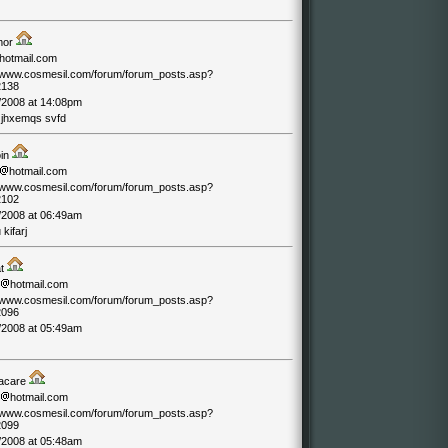
mor
hotmail.com
//www.cosmesil.com/forum/forum_posts.asp?
2138
/2008 at 14:08pm
jhxemqs svfd
oin
hotmail.com
//www.cosmesil.com/forum/forum_posts.asp?
2102
/2008 at 06:49am
kifarj
at
hotmail.com
//www.cosmesil.com/forum/forum_posts.asp?
2096
/2008 at 05:49am
acare
hotmail.com
//www.cosmesil.com/forum/forum_posts.asp?
2099
/2008 at 05:48am