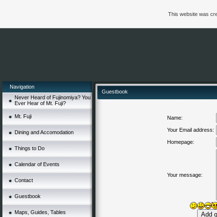
This website was cre
Navigation
Guestbook
Never Heard of Fujinomiya? You
Ever Hear of Mt. Fuji?
Mt. Fuji
Name:
Your Email address:
Dining and Accomodation
Homepage:
Things to Do
Calendar of Events
Your message:
Contact
Guestbook
Maps, Guides, Tables