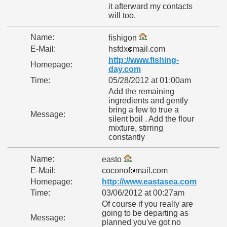
it afterward my contacts
will too.
Name:
fishigon
E-Mail:
hsfdx
mail.com
http://www.fishing-
Homepage:
day.com
Time:
05/28/2012 at 01:00am
Add the remaining
ingredients and gently
bring a few to true a
Message:
silent boil . Add the flour
mixture, stirring
constantly
Name:
easto
E-Mail:
coconof
mail.com
Homepage:
http://www.eastasea.com
Time:
03/06/2012 at 00:27am
Of course if you really are
going to be departing as
Message:
planned you've got no