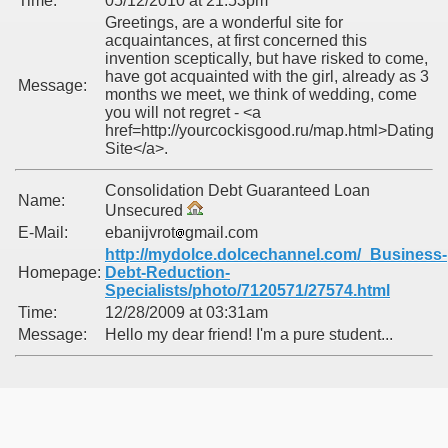
Time:
05/12/2010 at 21:53pm
Greetings, are a wonderful site for
acquaintances, at first concerned this
invention sceptically, but have risked to come,
have got acquainted with the girl, already as 3
Message:
months we meet, we think of wedding, come
you will not regret - <a
href=http://yourcockisgood.ru/map.html>Dating
Site</a>.
Consolidation Debt Guaranteed Loan
Name:
Unsecured
E-Mail:
ebanijvrot
gmail.com
http://mydolce.dolcechannel.com/_Business-
Homepage:
Debt-Reduction-
Specialists/photo/7120571/27574.html
Time:
12/28/2009 at 03:31am
Message:
Hello my dear friend! I'm a pure student...