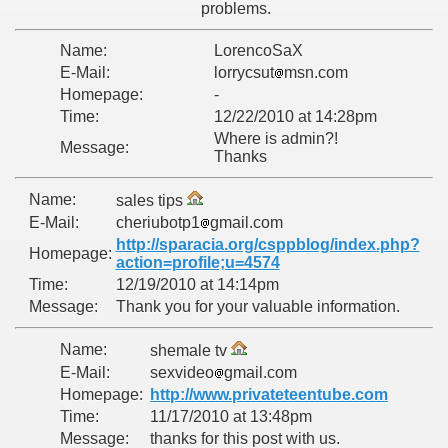
problems.
Name:
LorencoSaX
E-Mail:
lorrycsut
msn.com
Homepage:
-
Time:
12/22/2010 at 14:28pm
Where is admin?!
Message:
Thanks
Name:
sales tips
E-Mail:
cheriubotp1
gmail.com
http://sparacia.org/csppblog/index.php?
Homepage:
action=profile;u=4574
Time:
12/19/2010 at 14:14pm
Message:
Thank you for your valuable information.
Name:
shemale tv
E-Mail:
sexvideo
gmail.com
Homepage:
http://www.privateteentube.com
Time:
11/17/2010 at 13:48pm
Message:
thanks for this post with us.