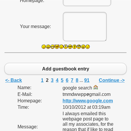
Homepage:
Your message:
Add guestbook entry
<- Back
1
2
3
4
5
6
7
8
...
91
Continue ->
Name:
google search
E-Mail:
tmmdwwpp
gmail.com
Homepage:
http://www.google.com
Time:
10/10/2012 at 03:19am
I always emailed this
webpage post page to
all my associates, for the
Message:
reason that if like to read