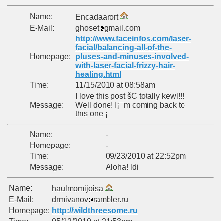
Name:
Encadaarort
E-Mail:
ghoset
gmail.com
http://www.faceinfos.com/laser-
facial/balancing-all-of-the-
Homepage:
pluses-and-minuses-involved-
with-laser-facial-frizzy-hair-
healing.html
Time:
11/15/2010 at 08:58am
I love this post šC totally kewl!!!
Message:
Well done! I¡¯m coming back to
this one ¡­
Name:
-
Homepage:
-
Time:
09/23/2010 at 22:52pm
Message:
Aloha! ldi
Name:
haulmomijoisa
E-Mail:
drmivanov
rambler.ru
Homepage:
http://wildthreesome.ru