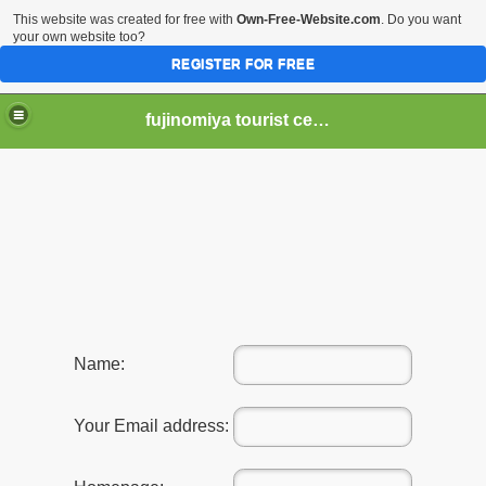
This website was created for free with
Own-Free-Website.com
. Do you want
your own website too?
REGISTER FOR FREE
fujinomiya tourist center
er Hear of Mt. Fuji?
Name:
Your Email address: