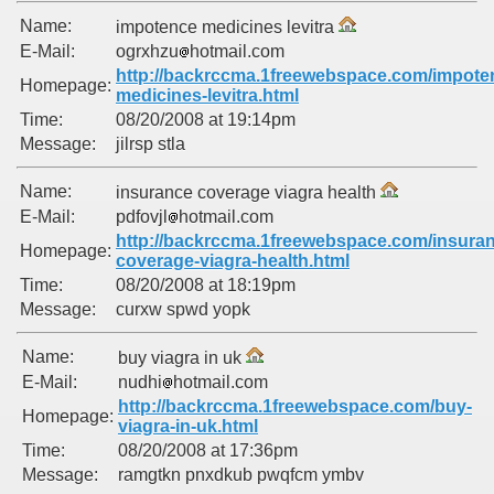
Name:
impotence medicines levitra
E-Mail:
ogrxhzu
hotmail.com
http://backrccma.1freewebspace.com/impote
Homepage:
medicines-levitra.html
Time:
08/20/2008 at 19:14pm
Message:
jilrsp stla
Name:
insurance coverage viagra health
E-Mail:
pdfovjl
hotmail.com
http://backrccma.1freewebspace.com/insura
Homepage:
coverage-viagra-health.html
Time:
08/20/2008 at 18:19pm
Message:
curxw spwd yopk
Name:
buy viagra in uk
E-Mail:
nudhi
hotmail.com
http://backrccma.1freewebspace.com/buy-
Homepage:
viagra-in-uk.html
Time:
08/20/2008 at 17:36pm
Message:
ramgtkn pnxdkub pwqfcm ymbv