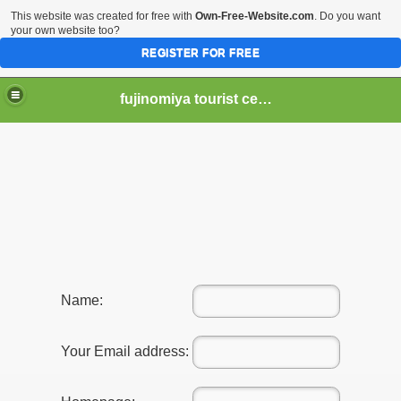
This website was created for free with
Own-Free-Website.com
. Do you want
your own website too?
REGISTER FOR FREE
fujinomiya tourist center
er Hear of Mt. Fuji?
Name:
Your Email address: