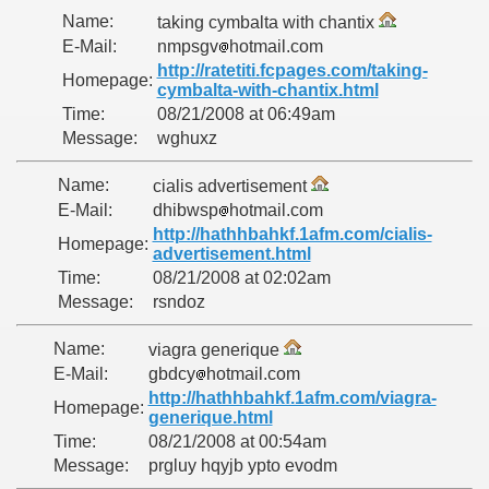
Name:
taking cymbalta with chantix
E-Mail:
nmpsgv
hotmail.com
http://ratetiti.fcpages.com/taking-
Homepage:
cymbalta-with-chantix.html
Time:
08/21/2008 at 06:49am
Message:
wghuxz
Name:
cialis advertisement
E-Mail:
dhibwsp
hotmail.com
http://hathhbahkf.1afm.com/cialis-
Homepage:
advertisement.html
Time:
08/21/2008 at 02:02am
Message:
rsndoz
Name:
viagra generique
E-Mail:
gbdcy
hotmail.com
http://hathhbahkf.1afm.com/viagra-
Homepage:
generique.html
Time:
08/21/2008 at 00:54am
Message:
prgluy hqyjb ypto evodm