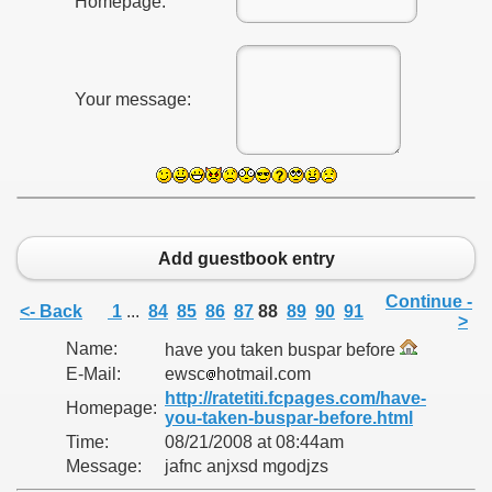
Homepage:
Your message:
Add guestbook entry
Continue -
<- Back
1
...
84
85
86
87
88
89
90
91
>
Name:
have you taken buspar before
E-Mail:
ewsc
hotmail.com
http://ratetiti.fcpages.com/have-
Homepage:
you-taken-buspar-before.html
Time:
08/21/2008 at 08:44am
Message:
jafnc anjxsd mgodjzs